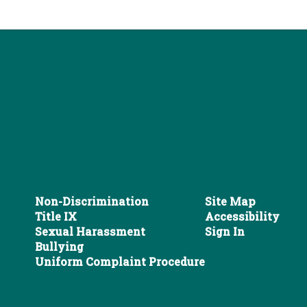
Non-Discrimination
Site Map
Title IX
Accessibility
Sexual Harassment
Sign In
Bullying
Uniform Complaint Procedure