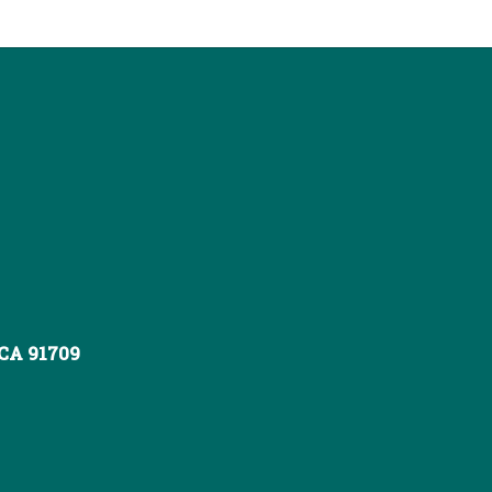
 CA 91709