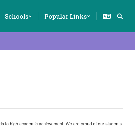
Schools
Popular Links
eads to high academic achievement. We are proud of our students