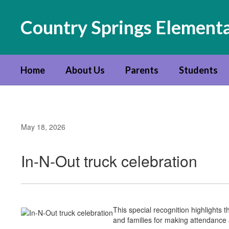
Skip
to
Country Springs Element
main
content
Home
About Us
Parents
Students
May 18, 2026
In-N-Out truck celebration
This special recognition highlight
and families for making attendance a