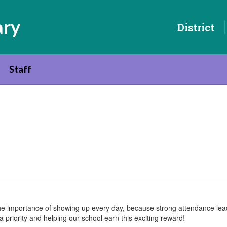
ary
District
Staff
s the importance of showing up every day, because strong attendance l
 priority and helping our school earn this exciting reward!