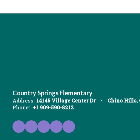
Country Springs Elementary
Address:
14145 Village Center Dr
Chino Hills,
Phone:
+1 909-590-8212